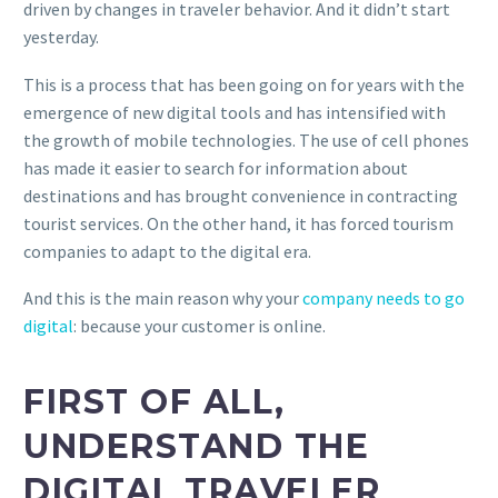
driven by changes in traveler behavior. And it didn’t start
yesterday.
This is a process that has been going on for years with the
emergence of new digital tools and has intensified with
the growth of mobile technologies. The use of cell phones
has made it easier to search for information about
destinations and has brought convenience in contracting
tourist services. On the other hand, it has forced tourism
companies to adapt to the digital era.
And this is the main reason why your
company needs to go
digital
: because your customer is online.
FIRST OF ALL,
UNDERSTAND THE
DIGITAL TRAVELER