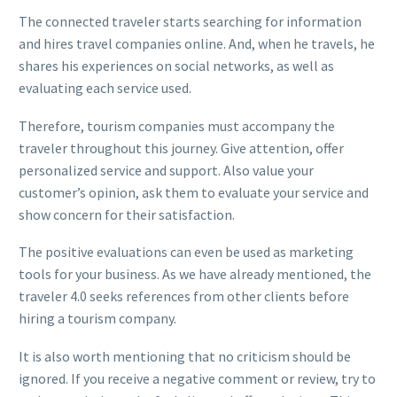
The connected traveler starts searching for information
and hires travel companies online. And, when he travels, he
shares his experiences on social networks, as well as
evaluating each service used.
Therefore, tourism companies must accompany the
traveler throughout this journey. Give attention, offer
personalized service and support. Also value your
customer’s opinion, ask them to evaluate your service and
show concern for their satisfaction.
The positive evaluations can even be used as marketing
tools for your business. As we have already mentioned, the
traveler 4.0 seeks references from other clients before
hiring a tourism company.
It is also worth mentioning that no criticism should be
ignored. If you receive a negative comment or review, try to