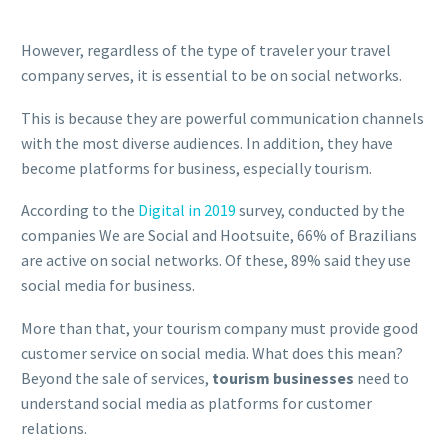
However, regardless of the type of traveler your travel
company serves, it is essential to be on social networks.
This is because they are powerful communication channels
with the most diverse audiences. In addition, they have
become platforms for business, especially tourism.
According to the
Digital in 2019
survey, conducted by the
companies We are Social and Hootsuite, 66% of Brazilians
are active on social networks. Of these, 89% said they use
social media for business.
More than that, your tourism company must provide good
customer service on social media. What does this mean?
Beyond the sale of services,
tourism businesses
need to
understand social media as platforms for customer
relations.