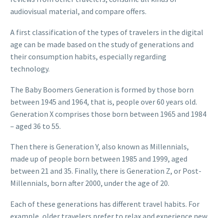
audiovisual material, and compare offers.
A first classification of the types of travelers in the digital
age can be made based on the study of generations and
their consumption habits, especially regarding
technology.
The Baby Boomers Generation is formed by those born
between 1945 and 1964, that is, people over 60 years old.
Generation X comprises those born between 1965 and 1984
– aged 36 to 55.
Then there is Generation Y, also known as Millennials,
made up of people born between 1985 and 1999, aged
between 21 and 35. Finally, there is Generation Z, or Post-
Millennials, born after 2000, under the age of 20.
Each of these generations has different travel habits. For
example, older travelers prefer to relax and experience new