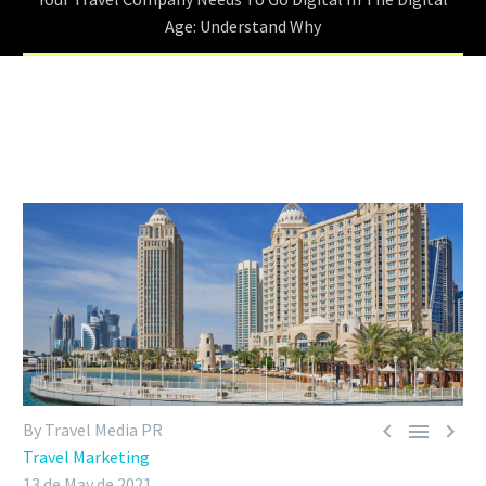
Age: Understand Why



By Travel Media PR
Travel Marketing
13 de May de 2021