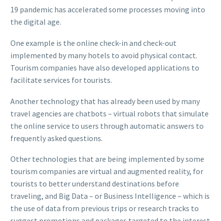
19 pandemic has accelerated some processes moving into
the digital age.
One example is the online check-in and check-out
implemented by many hotels to avoid physical contact.
Tourism companies have also developed applications to
facilitate services for tourists.
Another technology that has already been used by many
travel agencies are chatbots – virtual robots that simulate
the online service to users through automatic answers to
frequently asked questions.
Other technologies that are being implemented by some
tourism companies are virtual and augmented reality, for
tourists to better understand destinations before
traveling, and Big Data – or Business Intelligence – which is
the use of data from previous trips or research tracks to
suggest promotions and packages targeted to the interest