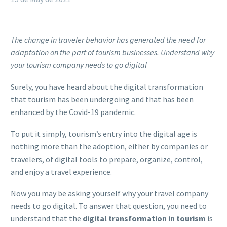
The change in traveler behavior has generated the need for
adaptation on the part of tourism businesses. Understand why
your tourism company needs to go digital
Surely, you have heard about the digital transformation
that tourism has been undergoing and that has been
enhanced by the Covid-19 pandemic.
To put it simply, tourism’s entry into the digital age is
nothing more than the adoption, either by companies or
travelers, of digital tools to prepare, organize, control,
and enjoy a travel experience.
Now you may be asking yourself why your travel company
needs to go digital. To answer that question, you need to
understand that the
digital transformation in tourism
is