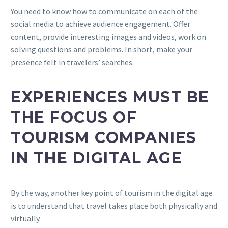
You need to know how to communicate on each of the
social media to achieve audience engagement. Offer
content, provide interesting images and videos, work on
solving questions and problems. In short, make your
presence felt in travelers’ searches.
EXPERIENCES MUST BE
THE FOCUS OF
TOURISM COMPANIES
IN THE DIGITAL AGE
By the way, another key point of tourism in the digital age
is to understand that travel takes place both physically and
virtually.