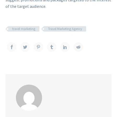
of the target audience.
travel marketing
Travel Marketing Agency