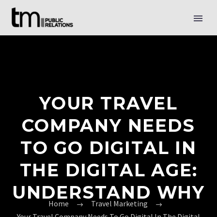
YOUR TRAVEL
COMPANY NEEDS
TO GO DIGITAL IN
THE DIGITAL AGE:
UNDERSTAND WHY
Home
Travel Marketing
Your Travel Company Needs To Go Digital In The Digital