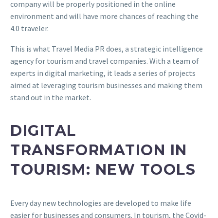
company will be properly positioned in the online
environment and will have more chances of reaching the
4.0 traveler.
This is what Travel Media PR does, a strategic intelligence
agency for tourism and travel companies. With a team of
experts in digital marketing, it leads a series of projects
aimed at leveraging tourism businesses and making them
stand out in the market.
DIGITAL
TRANSFORMATION IN
TOURISM: NEW TOOLS
Every day new technologies are developed to make life
easier for businesses and consumers. In tourism, the Covid-