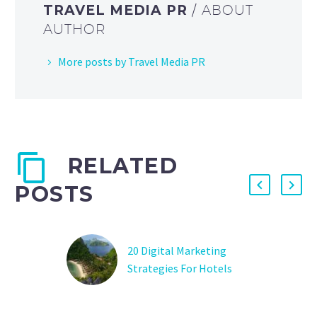
TRAVEL MEDIA PR
/ ABOUT
AUTHOR
More posts by Travel Media PR
RELATED
POSTS
20 Digital Marketing
Strategies For Hotels
And Travel Agencies
How to use digital