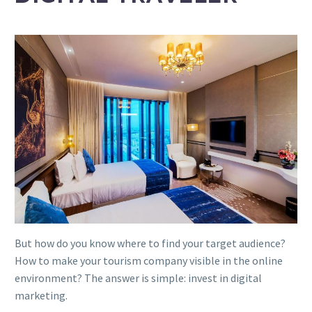
But how do you know where to find your target audience?
How to make your tourism company visible in the online
environment? The answer is simple: invest in digital
marketing.