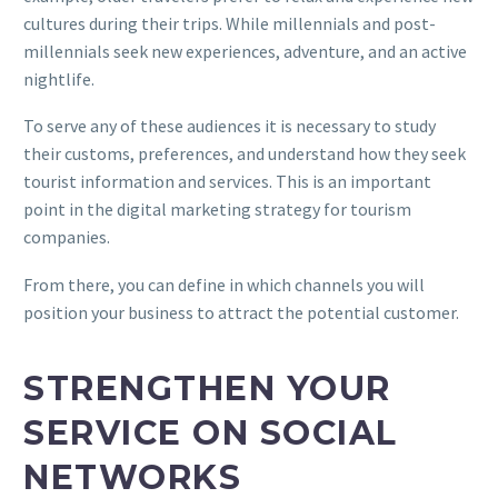
cultures during their trips. While millennials and post-
millennials seek new experiences, adventure, and an active
nightlife.
To serve any of these audiences it is necessary to study
their customs, preferences, and understand how they seek
tourist information and services. This is an important
point in the digital marketing strategy for tourism
companies.
From there, you can define in which channels you will
position your business to attract the potential customer.
STRENGTHEN YOUR
SERVICE ON SOCIAL
NETWORKS