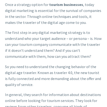
Once a strategy option for
tourism businesses
, today
digital marketing is essential for the survival of companies
in the sector. Through online techniques and tools, it
makes the traveler of the digital age come to you.
The first step in any digital marketing strategy is to
understand who your target audience – or persona – is. How
can your tourism company communicate with the traveler
if it doesn’t understand them? And if you can’t
communicate with them, how can you attract them?
So you need to understand the changing behavior of the
digital age traveler. Known as traveler 4.0, the new tourist
is fully connected and more demanding about the offer and
quality of service.
In general, they search for information about destinations
online before looking for tourism services. They look for
reviews from other travelers, consume all kinds of