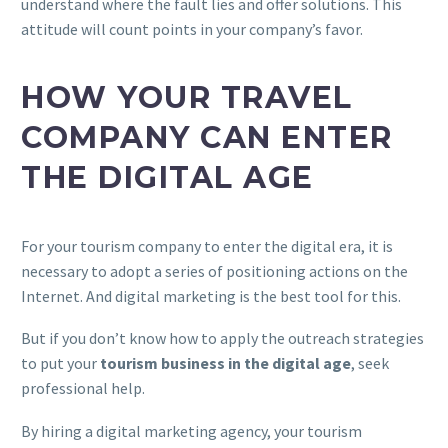
understand where the fault lies and offer solutions. This
attitude will count points in your company’s favor.
HOW YOUR TRAVEL
COMPANY CAN ENTER
THE DIGITAL AGE
For your tourism company to enter the digital era, it is
necessary to adopt a series of positioning actions on the
Internet. And digital marketing is the best tool for this.
But if you don’t know how to apply the outreach strategies
to put your
tourism business in the digital age
, seek
professional help.
By hiring a digital marketing agency, your tourism