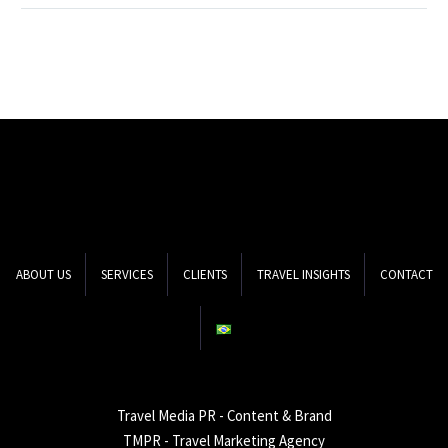
marketing to make
hotels and travel
agencies stand out? The
answer to this question is
the…
ABOUT US
SERVICES
CLIENTS
TRAVEL INSIGHTS
CONTACT
Travel Media PR - Content & Brand
TMPR - Travel Marketing Agency