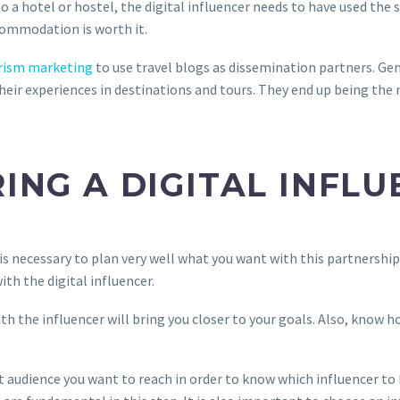
 a hotel or hostel, the digital influencer needs to have used the 
commodation is worth it.
rism marketing
to use travel blogs as dissemination partners. Gen
heir experiences in destinations and tours. They end up being the m
RING A DIGITAL INFL
t is necessary to plan very well what you want with this partnershi
th the digital influencer.
h the influencer will bring you closer to your goals. Also, know h
t audience you want to reach in order to know which influencer to 