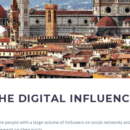
HE DIGITAL INFLUEN
, are people with a large volume of followers on social networks a
ement on their posts.