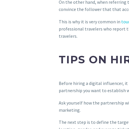
On the other hand, when referring to
convince the follower that that ac
This is why it is very common in
tou
professional travelers who report t
travelers.
TIPS ON HI
Before hiring a digital influencer, i
partnership you want to establish wi
Ask yourself how the partnership wit
marketing.
The next step is to define the targe