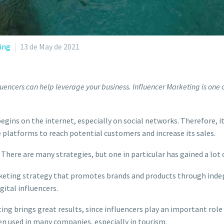
ing
13 de May de 2021
uencers can help leverage your business. Influencer Marketing is one o
egins on the internet, especially on social networks. Therefore, i
 platforms to reach potential customers and increase its sales.
 There are many strategies, but one in particular has gained a lot
 marketing strategy that promotes brands and products through in
igital influencers.
ng brings great results, since influencers play an important role 
een used in many companies, especially in tourism.