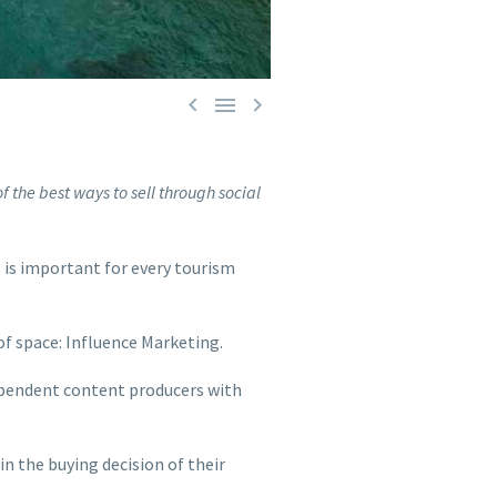



f the best ways to sell through social
t is important for every tourism
 of space: Influence Marketing.
dependent content producers with
in the buying decision of their