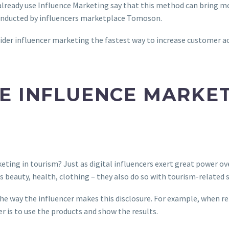
already use Influence Marketing say that this method can bring 
conducted by influencers marketplace Tomoson.
ider influencer marketing the fastest way to increase customer 
E INFLUENCE MARKET
eting in tourism? Just as digital influencers exert great power ov
as beauty, health, clothing – they also do so with tourism-related s
 the way the influencer makes this disclosure. For example, when r
er is to use the products and show the results.