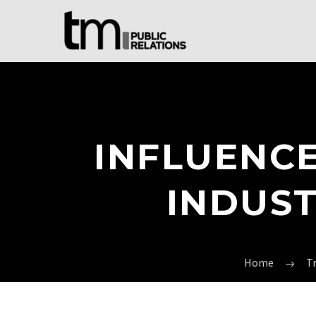
INFLUENCE
INDUST
Home
T