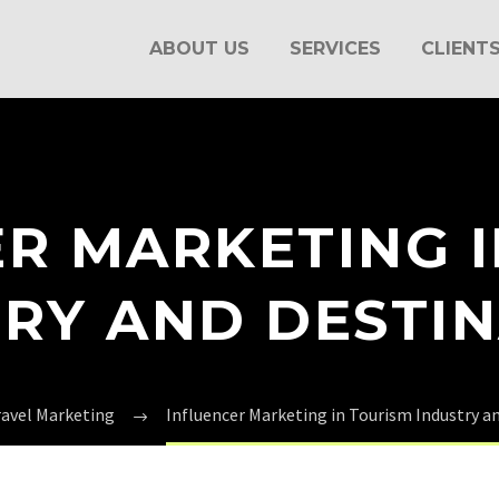
ABOUT US
SERVICES
CLIENT
R MARKETING 
RY AND DESTI
ravel Marketing
Influencer Marketing in Tourism Industry a