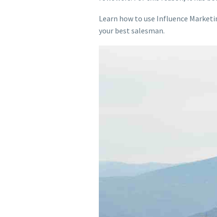
Learn how to use Influence Marketi
your best salesman.