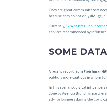
They are great communicators becaus
because they do not only divulge, bu
Currently,
52% of Brazilian internet
services recommended by influencers
SOME DATA
A recent report from
FleishmanHil
public is more cautious in whom to 
In this scenario, digital influencer
done by Agência Brunch in partnersh
ally for business during the Covid-