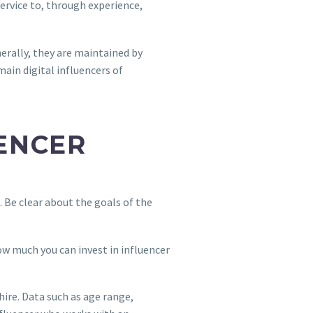
service to, through experience,
erally, they are maintained by
ain digital influencers of
UENCER
p. Be clear about the goals of the
ow much you can invest in influencer
hire. Data such as age range,