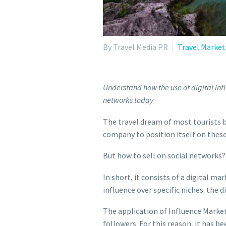
By Travel Media PR
Travel Market
Understand how the use of digital infl
networks today
The travel dream of most tourists b
company to position itself on these
But how to sell on social networks?
In short, it consists of a digital
influence over specific niches: the d
The application of Influence Marketi
followers. For this reason, it has b