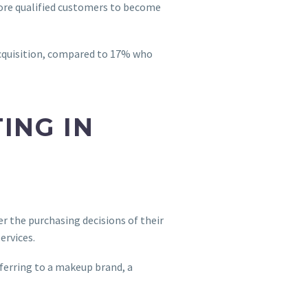
more qualified customers to become
acquisition, compared to 17% who
ING IN
er the purchasing decisions of their
ervices.
eferring to a makeup brand, a