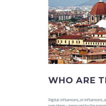
WHO ARE T
Digital influencers, or influencers
over them – measured by the engag