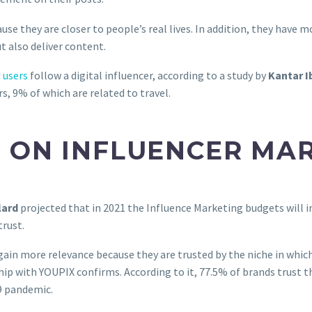
e they are closer to people’s real lives. In addition, they have m
t also deliver content.
 users
follow a digital influencer, according to a study by
Kantar 
, 9% of which are related to travel.
 ON INFLUENCER MA
lard
projected that in 2021 the Influence Marketing budgets will i
trust.
s gain more relevance because they are trusted by the niche in whic
ip with YOUPIX confirms. According to it, 77.5% of brands trust t
19 pandemic.