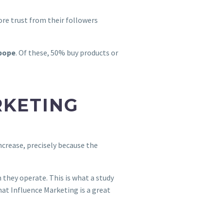
ore trust from their followers
Ibope
. Of these, 50% buy products or
RKETING
ncrease, precisely because the
h they operate. This is what a study
hat Influence Marketing is a great