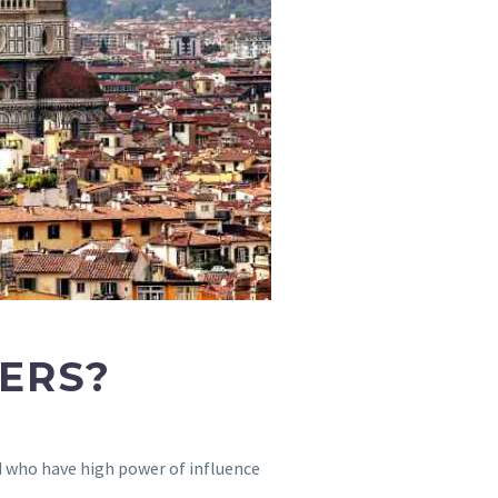
CERS?
nd who have high power of influence