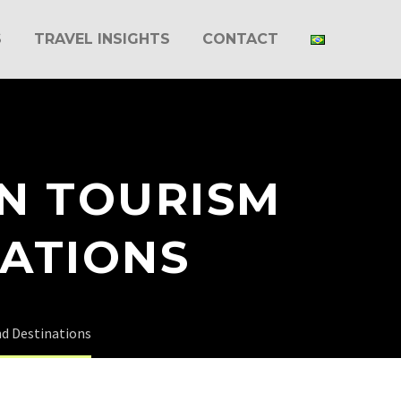
S
TRAVEL INSIGHTS
CONTACT
IN TOURISM
NATIONS
nd Destinations