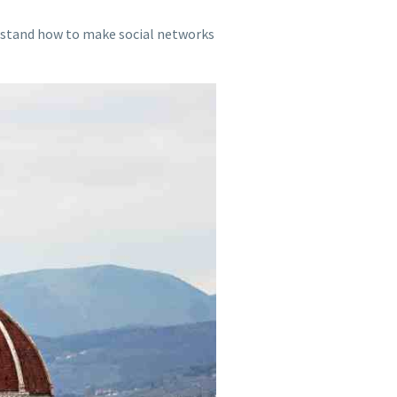
erstand how to make social networks