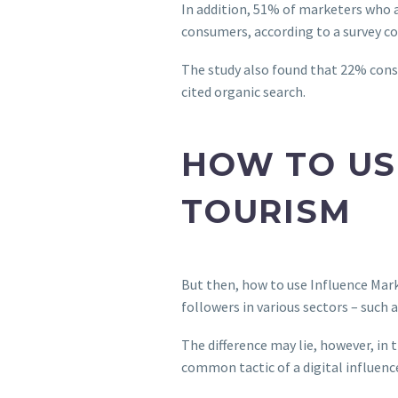
In addition, 51% of marketers who 
consumers, according to a survey 
The study also found that 22% cons
cited organic search.
HOW TO US
TOURISM
But then, how to use Influence Mark
followers in various sectors – such 
The difference may lie, however, in
common tactic of a digital influenc