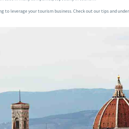
ng to leverage your tourism business. Check out our tips and und