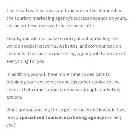
The results will be measured and presented. Remember:
the tourism marketing agency’s success depends on yours,
so the professionals will chase the results.
Finally, you will not have to worry about spreading the
word on social networks, websites, and communication
channels. The tourism marketing agency will take care of
everything for you.
In addition, you will have more time to dedicate to
providing tourism services and customer service to the
clients that come to your company through marketing
actions.
What are you waiting for to get in touch and know, in fact,
how a
specialized tourism marketing agency
can help
you?