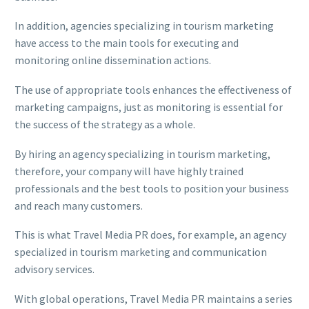
In addition, agencies specializing in tourism marketing
have access to the main tools for executing and
monitoring online dissemination actions.
The use of appropriate tools enhances the effectiveness of
marketing campaigns, just as monitoring is essential for
the success of the strategy as a whole.
By hiring an agency specializing in tourism marketing,
therefore, your company will have highly trained
professionals and the best tools to position your business
and reach many customers.
This is what Travel Media PR does, for example, an agency
specialized in tourism marketing and communication
advisory services.
With global operations, Travel Media PR maintains a series