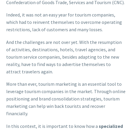
Confederation of Goods Trade, Services and Tourism (CNC).
Indeed, it was not an easy year for tourism companies,
which had to reinvent themselves to overcome operating
restrictions, lack of customers and many losses.
And the challenges are not over yet. With the resumption
of activities, destinations, hotels, travel agencies, and
tourism service companies, besides adapting to the new
reality, have to find ways to advertise themselves to
attract travelers again.
More than ever, tourism marketing is an essential tool to
leverage tourism companies in the market. Through online
positioning and brand consolidation strategies, tourism
marketing can help win back tourists and recover
financially.
In this context, it is important to know how a
specialized