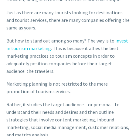
Just as there are many tourists looking for destinations
and tourist services, there are many companies offering the
same as yours.
But how to stand out among so many? The way is to
invest
in tourism marketing
. This is because it allies the best
marketing practices to tourism concepts in order to
adequately position companies before their target
audience: the travelers.
Marketing planning is not restricted to the mere
promotion of tourism services.
Rather, it studies the target audience – or persona – to
understand their needs and desires and then outline
strategies that involve content marketing, inbound
marketing, social media management, customer relations,
and metrics analysis.