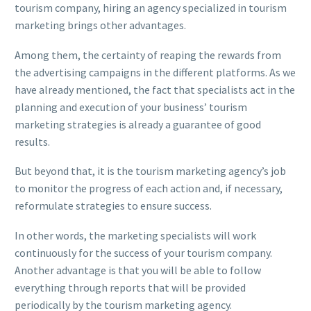
tourism company, hiring an agency specialized in tourism
marketing brings other advantages.
Among them, the certainty of reaping the rewards from
the advertising campaigns in the different platforms. As we
have already mentioned, the fact that specialists act in the
planning and execution of your business’ tourism
marketing strategies is already a guarantee of good
results.
But beyond that, it is the tourism marketing agency’s job
to monitor the progress of each action and, if necessary,
reformulate strategies to ensure success.
In other words, the marketing specialists will work
continuously for the success of your tourism company.
Another advantage is that you will be able to follow
everything through reports that will be provided
periodically by the tourism marketing agency.