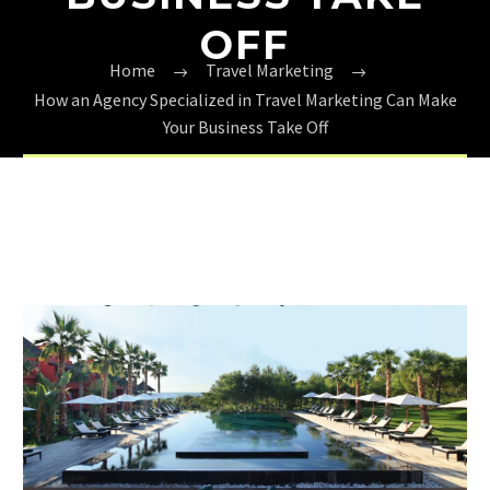
OFF
Home
Travel Marketing
How an Agency Specialized in Travel Marketing Can Make
Your Business Take Off