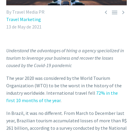



By Travel Media PR
Travel Marketing
13 de May de 2021
Understand the advantages of hiring a agency specialized in
tourism to leverage your business and recover the losses
caused by the Covid-19 pandemic
The year 2020 was considered by the World Tourism
Organization (WTO) to be the worst in the history of the
industry worldwide. International travel fell
72% in the
first 10 months of the year
.
In Brazil, it was no different. From March to December last
year, Brazilian tourism accumulated losses of more than R$
261 billion, according to a survey conducted by the National