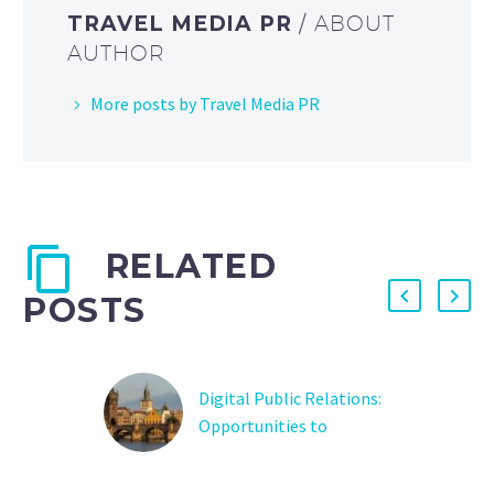
TRAVEL MEDIA PR
/ ABOUT
AUTHOR
More posts by Travel Media PR
RELATED
POSTS
Digital Public Relations:
Opportunities to
Promote Destinations
Understand the role of