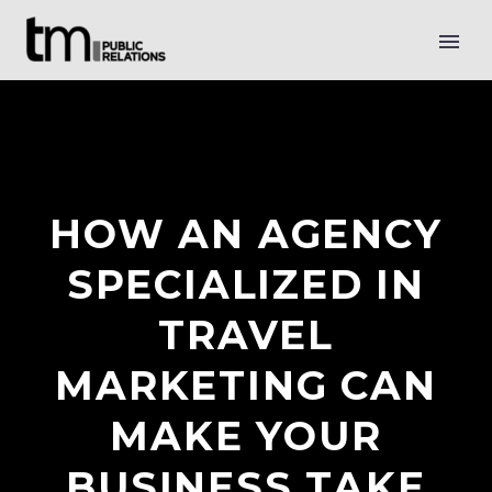
HOW AN AGENCY
SPECIALIZED IN
TRAVEL
MARKETING CAN
MAKE YOUR
BUSINESS TAKE