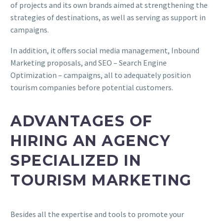
of projects and its own brands aimed at strengthening the
strategies of destinations, as well as serving as support in
campaigns.
In addition, it offers social media management, Inbound
Marketing proposals, and SEO – Search Engine
Optimization – campaigns, all to adequately position
tourism companies before potential customers.
ADVANTAGES OF
HIRING AN AGENCY
SPECIALIZED IN
TOURISM MARKETING
Besides all the expertise and tools to promote your