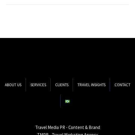
public relations in the
digital world, how they
work together with
travel marketing and
create opportunities…
ABOUT US
SERVICES
CLIENTS
TRAVEL INSIGHTS
CONTACT
Travel Media PR - Content & Brand
TMPR - Travel Marketing Agency