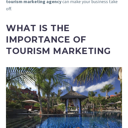
tourism marketing agency
can make your business take
off.
WHAT IS THE
IMPORTANCE OF
TOURISM MARKETING