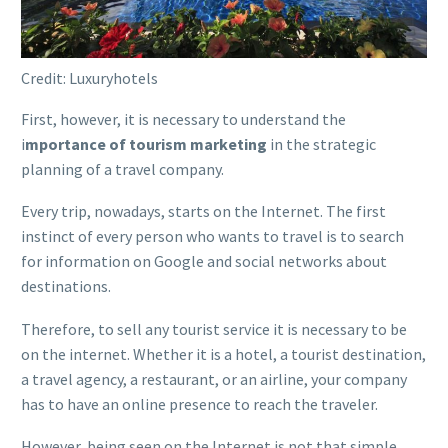
Credit: Luxuryhotels
First, however, it is necessary to understand the
i
mportance of tourism marketing
in the strategic
planning of a travel company.
Every trip, nowadays, starts on the Internet. The first
instinct of every person who wants to travel is to search
for information on Google and social networks about
destinations.
Therefore, to sell any tourist service it is necessary to be
on the internet. Whether it is a hotel, a tourist destination,
a travel agency, a restaurant, or an airline, your company
has to have an online presence to reach the traveler.
However, being seen on the Internet is not that simple.