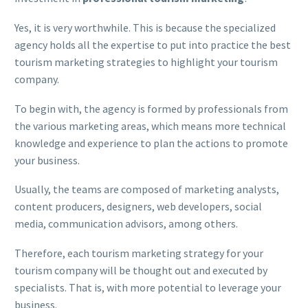
Yes, it is very worthwhile. This is because the specialized
agency holds all the expertise to put into practice the best
tourism marketing strategies to highlight your tourism
company.
To begin with, the agency is formed by professionals from
the various marketing areas, which means more technical
knowledge and experience to plan the actions to promote
your business.
Usually, the teams are composed of marketing analysts,
content producers, designers, web developers, social
media, communication advisors, among others.
Therefore, each tourism marketing strategy for your
tourism company will be thought out and executed by
specialists. That is, with more potential to leverage your
business.