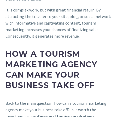
It is complex work, but with great financial return. By
attracting the traveler to your site, blog, or social network
with informative and captivating content, tourism
marketing increases your chances of finalizing sales.
Consequently, it generates more revenue.
HOW A TOURISM
MARKETING AGENCY
CAN MAKE YOUR
BUSINESS TAKE OFF
Back to the main question: how can a tourism marketing
agency make your business take off? Is it worth the
investment in
professional tourism marketing
?