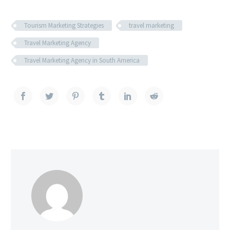
Tourism Marketing Strategies
travel marketing
Travel Marketing Agency
Travel Marketing Agency in South America