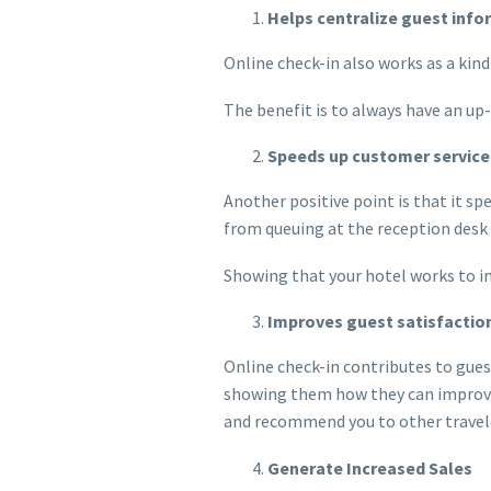
Helps centralize guest inf
Online check-in also works as a kin
The benefit is to always have an up
Speeds up customer service
Another positive point is that it sp
from queuing at the reception desk 
Showing that your hotel works to imp
Improves guest satisfactio
Online check-in contributes to gues
showing them how they can improve t
and recommend you to other travel
Generate Increased Sales