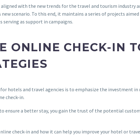
 aligned with the new trends for the travel and tourism industry a
 new scenario. To this end, it maintains a series of projects aime
as serving as support in campaigns.
E ONLINE CHECK-IN 
ATEGIES
 for hotels and travel agencies is to emphasize the investment in
ne check-in.
to ensure a better stay, you gain the trust of the potential custo
nline check-in and how it can help you improve your hotel or trave