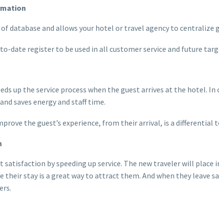
ormation
d of database and allows your hotel or travel agency to centralize
-to-date register to be used in all customer service and future ta
eeds up the service process when the guest arrives at the hotel. In 
and saves energy and staff time.
rove the guest’s experience, from their arrival, is a differential
n
t satisfaction by speeding up service. The new traveler will place
heir stay is a great way to attract them. And when they leave sat
ers.