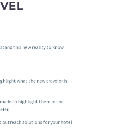
AVEL
rstand this new reality to know
ighlight what the new traveler is
s made to highlight them in the
veler.
t outreach solutions for your hotel