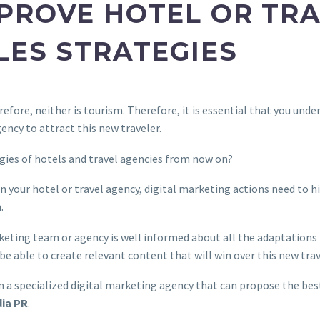
PROVE HOTEL OR TR
LES STRATEGIES
efore, neither is tourism. Therefore, it is essential that you unde
gency to attract this new traveler.
gies of hotels and travel agencies from now on?
n your hotel or travel agency, digital marketing actions need to h
.
rketing team or agency is well informed about all the adaptation
l be able to create relevant content that will win over this new tra
on a specialized digital marketing agency that can propose the bes
dia PR
.