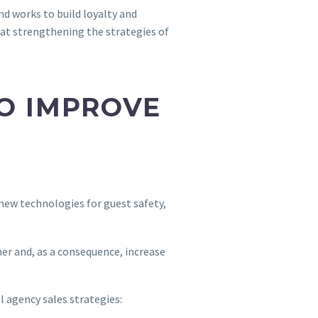
nd works to build loyalty and
d at strengthening the strategies of
TO IMPROVE
 new technologies for guest safety,
mer and, as a consequence, increase
l agency sales strategies: