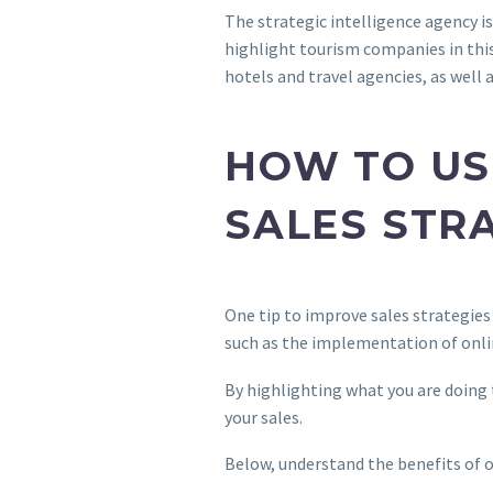
The strategic intelligence agency is
highlight tourism companies in this
hotels and travel agencies, as well 
HOW TO US
SALES STR
One tip to improve sales strategies
such as the implementation of onli
By highlighting what you are doing 
your sales.
Below, understand the benefits of o