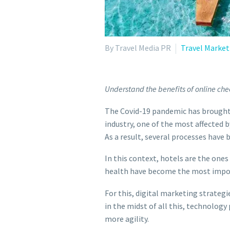
By Travel Media PR
Travel Market
Understand the benefits of online chec
The Covid-19 pandemic has brought 
industry, one of the most affected 
As a result, several processes have
In this context, hotels are the one
health have become the most import
For this, digital marketing strateg
in the midst of all this, technology
more agility.