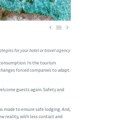



ategies for your hotel or travel agency
 consumption. In the tourism
 changes forced companies to adapt.
welcome guests again. Safety and
ns made to ensure safe lodging. And,
ew reality, with less contact and