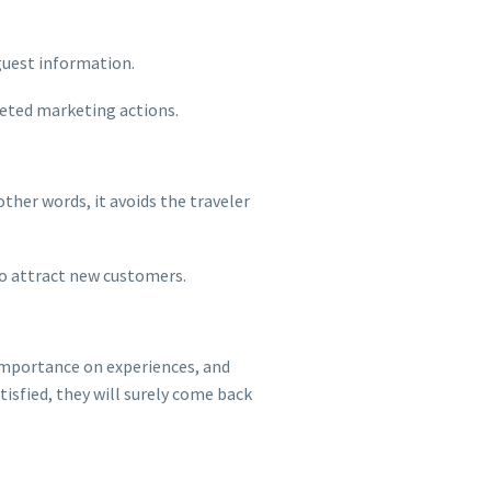
 guest information.
rgeted marketing actions.
other words, it avoids the traveler
 to attract new customers.
 importance on experiences, and
isfied, they will surely come back