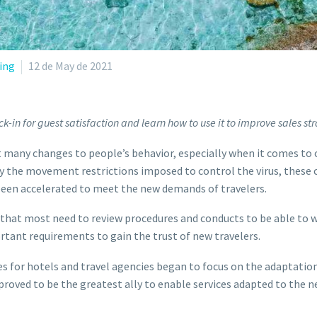
ing
12 de May de 2021
k-in for guest satisfaction and learn how to use it to improve sales str
many changes to people’s behavior, especially when it comes to
by the movement restrictions imposed to control the virus, these
 been accelerated to meet the new demands of travelers.
s that most need to review procedures and conducts to be able to 
ant requirements to gain the trust of new travelers.
ies for hotels and travel agencies began to focus on the adaptatio
 proved to be the greatest ally to enable services adapted to the n