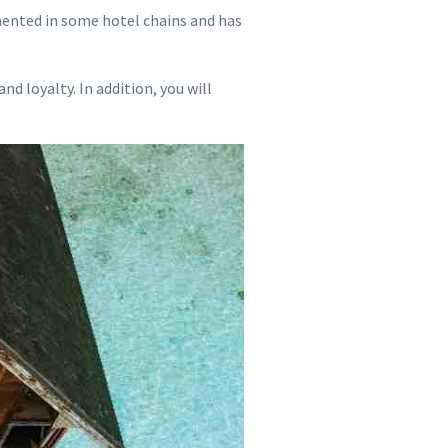
mented in some hotel chains and has
nd loyalty. In addition, you will