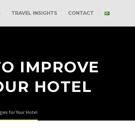
S
TRAVEL INSIGHTS
CONTACT
TO IMPROVE
OUR HOTEL
gies for Your Hotel