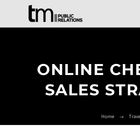
ONLINE CH
SALES ST
Home
Trav