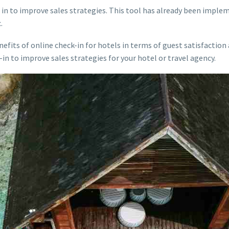
in to improve sales strategies. This tool has already been imple
.
efits of online check-in for hotels in terms of guest satisfaction a
in to improve sales strategies for your hotel or travel agency.