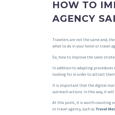
HOW TO IM
AGENCY SA
Travelers are not the same and, ther
what to do in your hotel or travel a
So, how to improve the sales strate
In addition to adapting procedures i
looking for in order to attract them
It is important that the digital ma
outreach actions. In this way, it wil
At this point, it is worth counting 
or travel agency, such as
Travel Me