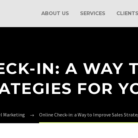
ABOUT US
SERVICES
CLIENT
ECK-IN: A WAY 
RATEGIES FOR Y
el Marketing
Online Check-in: a Way to Improve Sales Strate