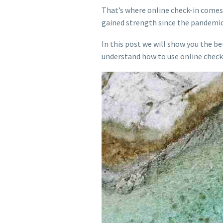
That’s where online check-in comes 
gained strength since the pandemic
In this post we will show you the ben
understand how to use online check-