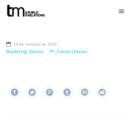
14 de January de 2019
Marketing (Demo)
PF_Footer (Demo)