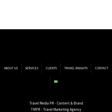
ABOUT US
SERVICES
CLIENTS
TRAVEL INSIGHTS
CONTACT
Travel Media PR - Content & Brand
TMPR - Travel Marketing Agency