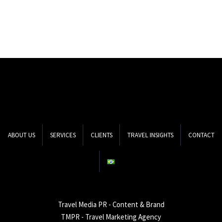
ABOUT US
SERVICES
CLIENTS
TRAVEL INSIGHTS
CONTACT
Travel Media PR - Content & Brand
TMPR - Travel Marketing Agency