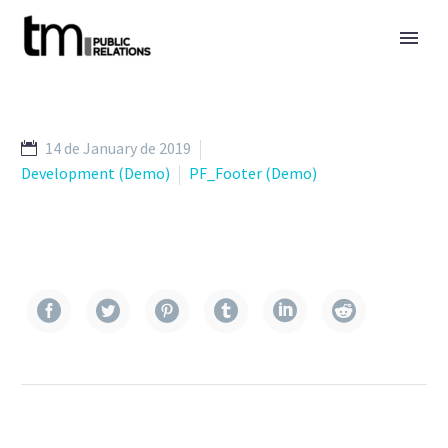
14 de January de 2019
Development (Demo)
PF_Footer (Demo)