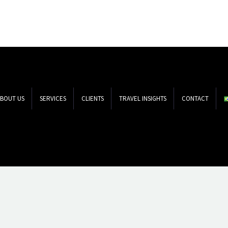
BOUT US
SERVICES
CLIENTS
TRAVEL INSIGHTS
CONTACT