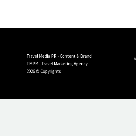
Travel Media PR - Content & Brand
A
TMPR - Travel Marketing Agency
2026 © Copyrights