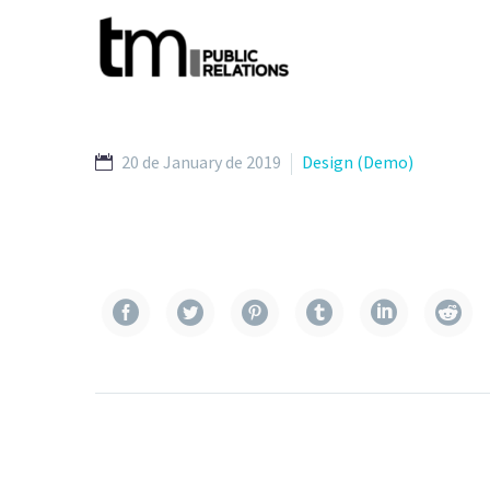
20 de January de 2019
Design (Demo)