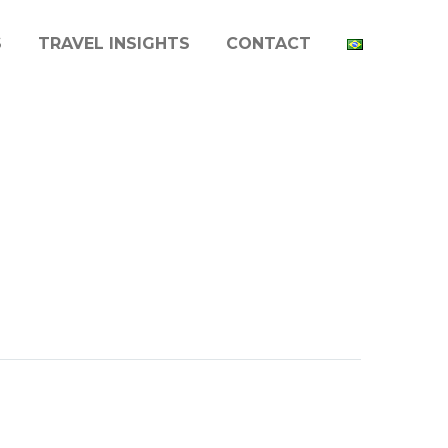
S
TRAVEL INSIGHTS
CONTACT