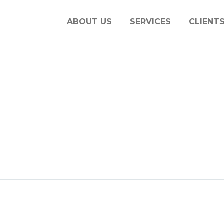
ABOUT US
SERVICES
CLIENT